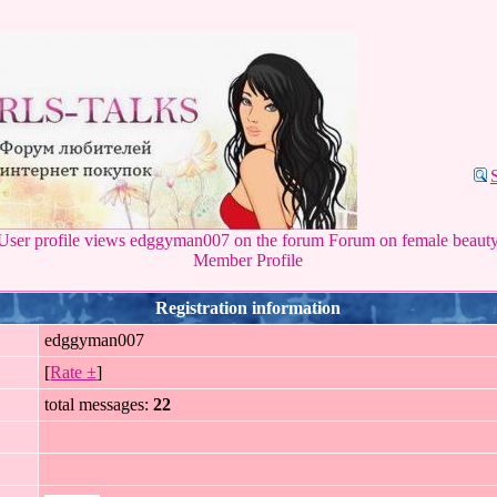
User profile views edggyman007 on the forum Forum on female beaut
Member Profile
Registration information
edggyman007
[
Rate ±
]
total messages:
22