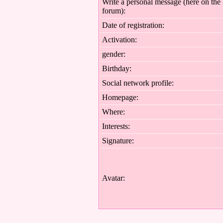
Write a personal message (here on the
forum):
Date of registration:
Activation:
gender:
Birthday:
Social network profile:
Homepage:
Where
:
Interests:
Signature:
Avatar: