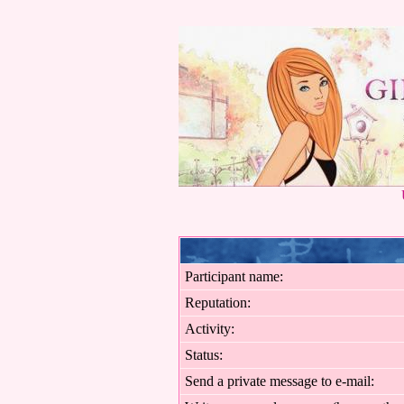
Participant name:
Reputation:
Activity:
Status:
Send a private message to e-mail: