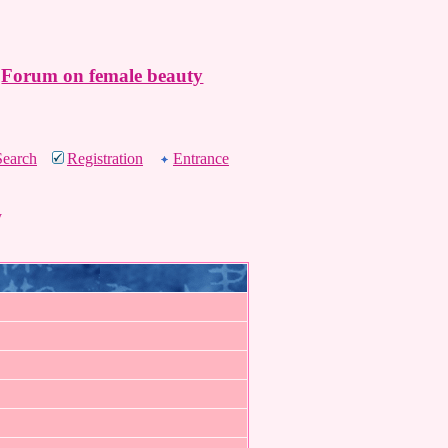
Forum on female beauty
Search
Registration
Entrance
y