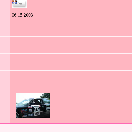
06.15.2003